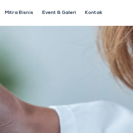
Mitra Bisnis
Event & Galeri
Kontak