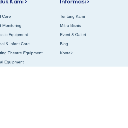
duk Kami >
Informasi >
al Care
Tentang Kami
t Monitoring
Mitra Bisnis
ostic Equipment
Event & Galeri
al & Infant Care
Blog
ting Theatre Equipment
Kontak
cal Equipment
al Instruments
on & Airway Management
logy & Imaging
al Furniture
Sterilizer & Sterilization
ging)
ry Equipment