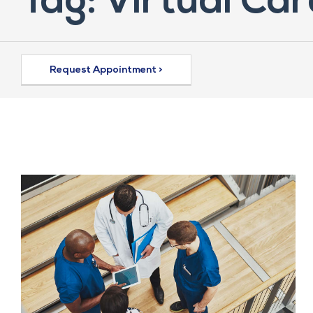
Tag: Virtual Car
Request Appointment >