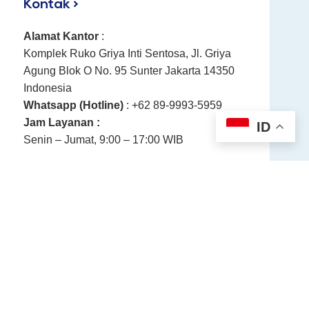
Kontak >
Alamat Kantor
:
Komplek Ruko Griya Inti Sentosa, Jl. Griya
Agung Blok O No. 95 Sunter Jakarta 14350
Indonesia
Whatsapp (Hotline)
: +62 89-9993-5959
Jam Layanan :
ID
Senin – Jumat, 9:00 – 17:00 WIB
Directions