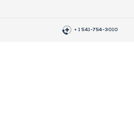
+ 1 541-754-3010