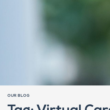
OUR BLOG