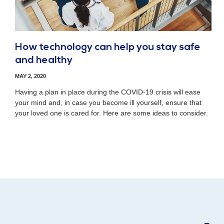
How technology can help you stay safe
and healthy
MAY 2, 2020
Having a plan in place during the COVID-19 crisis will ease
your mind and, in case you become ill yourself, ensure that
your loved one is cared for. Here are some ideas to consider.