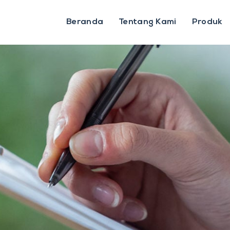
Beranda
Tentang Kami
Produk