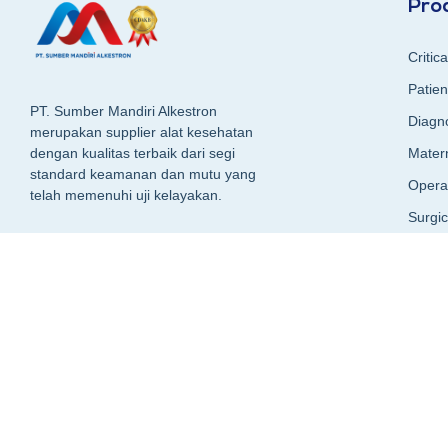
Pro
Critic
Patien
PT. Sumber Mandiri Alkestron
Diagn
merupakan supplier alat kesehatan
Matern
dengan kualitas terbaik dari segi
standard keamanan dan mutu yang
Opera
telah memenuhi uji kelayakan.
Surgi
Surgic
+62 89-9993-5959
Sucti
Radio
Hospit
CSSD (
Packa
Laund